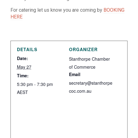
For catering let us know you are coming by
BOOKING
HERE
DETAILS
ORGANIZER
Date:
Stanthorpe Chamber
May 27
of Commerce
Email
Time:
secretary@stanthorpe
5:30 pm - 7:30 pm
coc.com.au
AEST