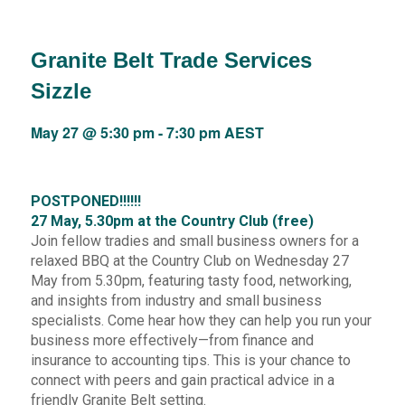
Granite Belt Trade Services
Sizzle
May 27 @ 5:30 pm
-
7:30 pm
AEST
POSTPONED!!!!!!
27 May, 5.30pm at the Country Club (free)
Join fellow tradies and small business owners for a
relaxed BBQ at the Country Club on Wednesday 27
May from 5.30pm, featuring tasty food, networking,
and insights from industry and small business
specialists. Come hear how they can help you run your
business more effectively—from finance and
insurance to accounting tips. This is your chance to
connect with peers and gain practical advice in a
friendly Granite Belt setting.