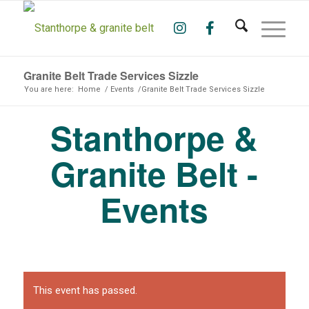
Granite Belt Trade Services Sizzle
You are here:
Home
/
Events
/
Granite Belt Trade Services Sizzle
Stanthorpe &
Granite Belt -
Events
This event has passed.