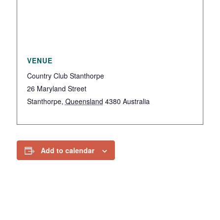
VENUE
Country Club Stanthorpe
26 Maryland Street
Stanthorpe
,
Queensland
4380
Australia
Add to calendar