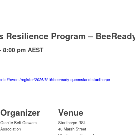
s Resilience Program – BeeRead
-
8:00 pm
AEST
nts#!event/register/2026/6/16/beeready-queensland-stanthorpe
Organizer
Venue
Granite Belt Growers
Stanthorpe RSL
Association
46 Marsh Street