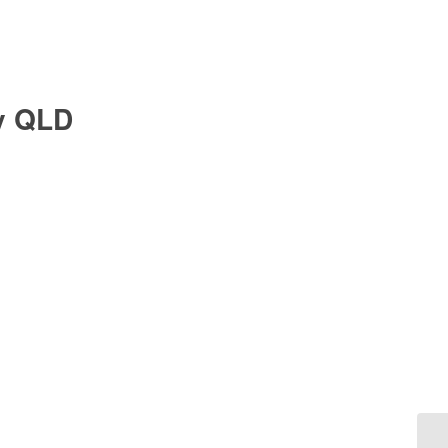
y QLD