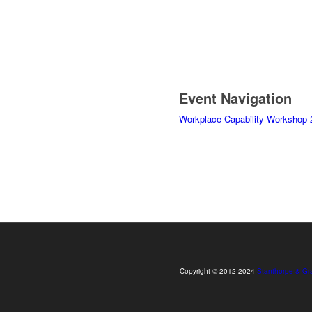
Event Navigation
Workplace Capability Workshop 
Copyright © 2012-2024
Stanthorpe & Gr