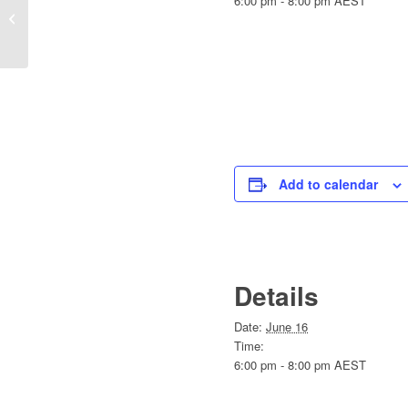
6:00 pm - 8:00 pm
AEST
Workshop 2 –
Psychosocial Safety
Made Practical
Add to calendar
Details
Date:
June 16
Time:
6:00 pm - 8:00 pm
AEST