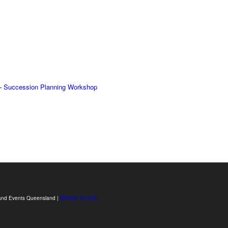
– Succession Planning Workshop
sm and Events Queensland |
Website by Zoik