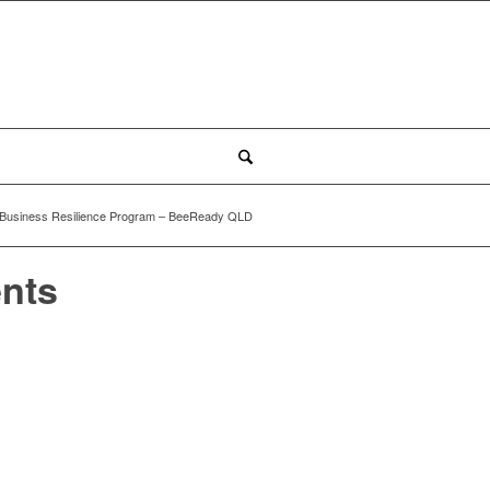
Business Resilience Program – BeeReady QLD
ents