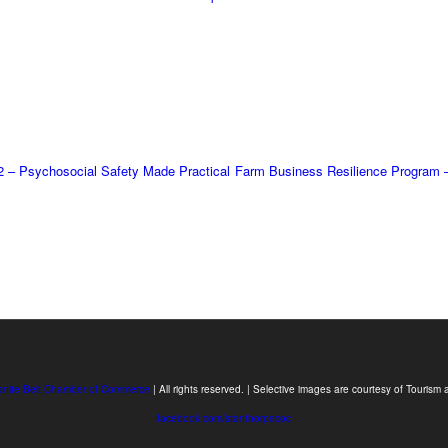
2 – Psychosocial Safety Made Practical
Farm Business Resilience Program 
anite Belt Chamber of Commerce
| All rights reserved. | Selective images are courtesy of Touri
facebook.com/stanthorpecoc