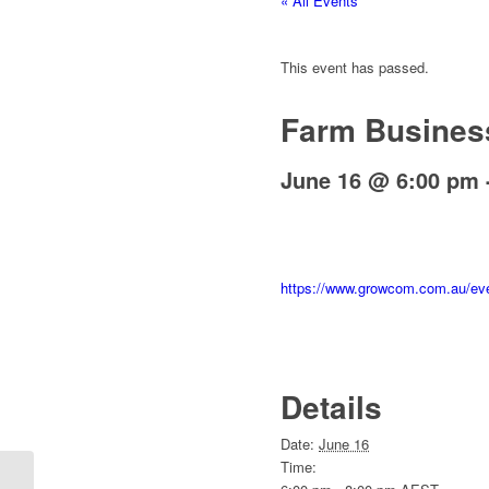
« All Events
This event has passed.
Farm Busines
June 16 @ 6:00 pm
https://www.growcom.com.au/eve
Details
Date:
June 16
Time:
Workplace Capability