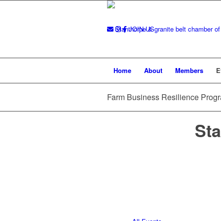
JOIN US
Home
About
Members
E
Farm Business Resilience Pro
Sta