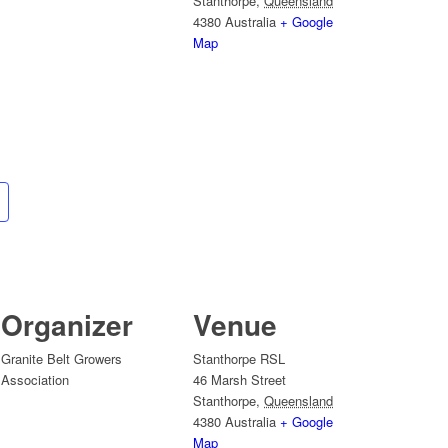
Stanthorpe
,
Queensland
4380
Australia
+ Google
Map
Organizer
Venue
Granite Belt Growers
Stanthorpe RSL
Association
46 Marsh Street
Stanthorpe
,
Queensland
4380
Australia
+ Google
Map