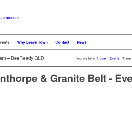
vents
Why Leave Town
Contact
News
gram – BeeReady QLD
You are here:
Home
/
Events
/
Farm 
nthorpe & Granite Belt - Ev