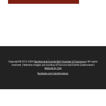
Copyright © 2012-2024
Stanthorpe & Granite Belt Chamber of Commerce
| All rights
reserved. | Selective images are courtesy of Tourism and Events Queensland |
Website by Zoik
facebook.com/stanthorpecoc