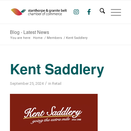
Blog - Latest News
You are here:
Home
/
Members
/
Kent Saddlery
Kent Saddlery
/
September 25, 2024
in
Retail