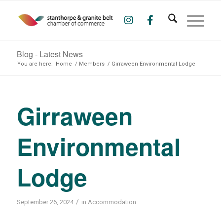
Blog - Latest News
You are here:
Home
/
Members
/
Girraween Environmental Lodge
Girraween
Environmental
Lodge
/
September 26, 2024
in
Accommodation