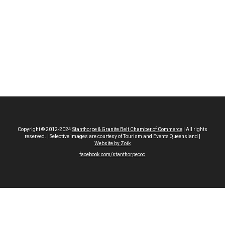
Copyright © 2012-2024
Stanthorpe & Granite Belt Chamber of Commerce
| All rights
reserved. | Selective images are courtesy of Tourism and Events Queensland |
Website by Zoik
facebook.com/stanthorpecoc