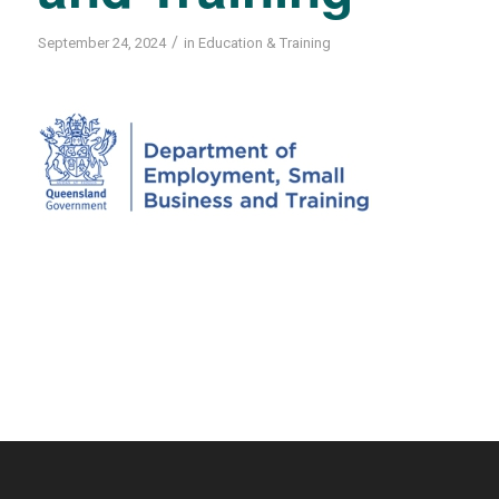
/
September 24, 2024
in
Education & Training