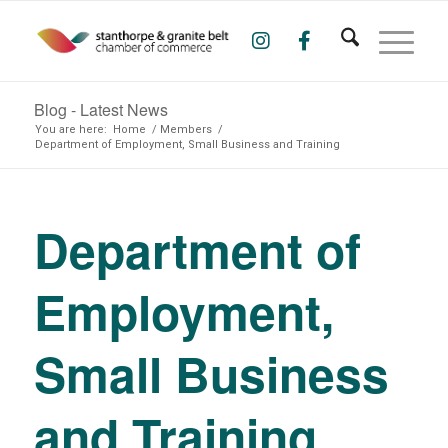
Blog - Latest News
You are here:
Home
/
Members
/
Department of Employment, Small Business and Training
Department of
Employment,
Small Business
and Training