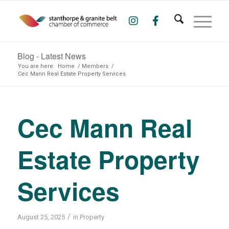
Blog - Latest News
You are here:
Home
/
Members
/
Cec Mann Real Estate Property Services
Cec Mann Real
Estate Property
Services
/
August 25, 2025
in
Property