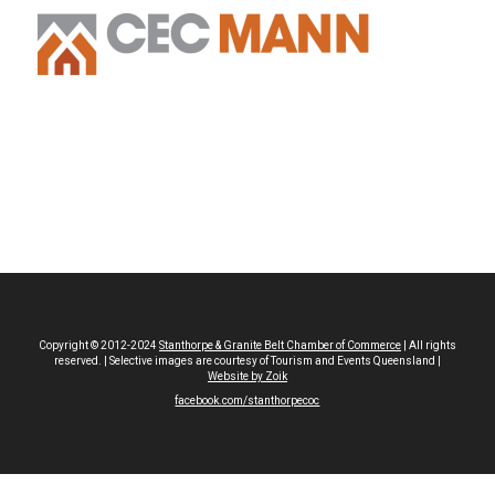
Copyright © 2012-2024
Stanthorpe & Granite Belt Chamber of Commerce
| All rights
reserved. | Selective images are courtesy of Tourism and Events Queensland |
Website by Zoik
facebook.com/stanthorpecoc