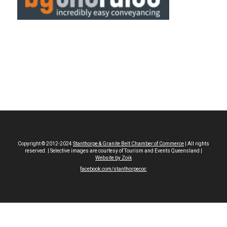
Copyright © 2012-2024
Stanthorpe & Granite Belt Chamber of Commerce
| All rights
reserved. | Selective images are courtesy of Tourism and Events Queensland |
Website by Zoik
facebook.com/stanthorpecoc