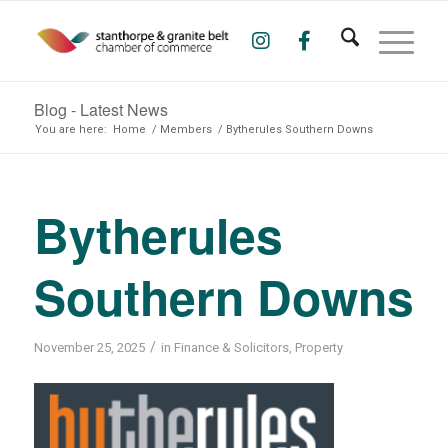
Blog - Latest News
You are here:
Home
/
Members
/
Bytherules Southern Downs
Bytherules
Southern Downs
/
November 25, 2025
in
Finance & Solicitors
,
Property