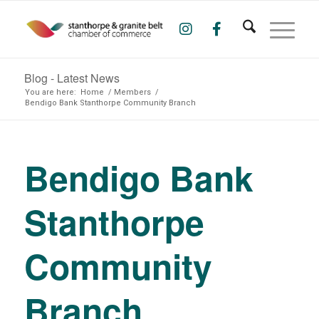
Blog - Latest News
You are here:
Home
/
Members
/
Bendigo Bank Stanthorpe Community Branch
Bendigo Bank
Stanthorpe
Community
Branch