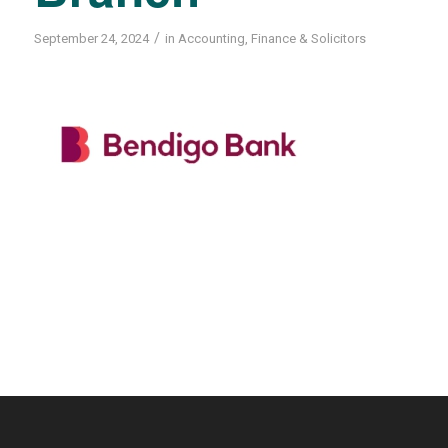
/
September 24, 2024
in
Accounting
,
Finance & Solicitors