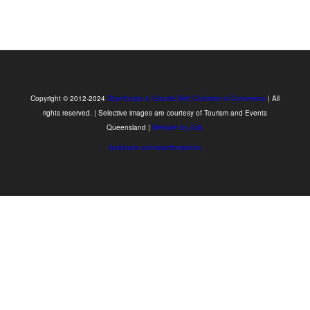
Copyright © 2012-2024
Stanthorpe & Granite Belt Chamber of Commerce
| All
rights reserved. | Selective images are courtesy of Tourism and Events
Queensland |
Website by Zoik
facebook.com/stanthorpecoc