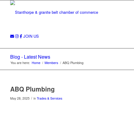
JOIN US
Blog - Latest News
You are here:
Home
/
Members
/
ABQ Plumbing
ABQ Plumbing
/
May 28, 2025
in
Trades & Services