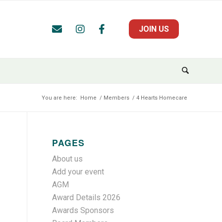
JOIN US
You are here:
Home
/
Members
/
4 Hearts Homecare
PAGES
About us
Add your event
AGM
Award Details 2026
Awards Sponsors