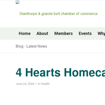
Home
About
Members
Events
Why
Blog - Latest News
4 Hearts Homec
/
June 24, 2026
in
Health