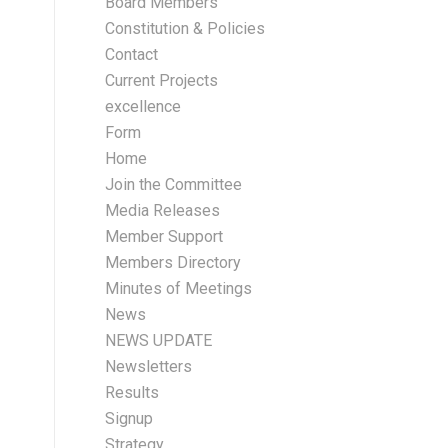
Board Members
Constitution & Policies
Contact
Current Projects
excellence
Form
Home
Join the Committee
Media Releases
Member Support
Members Directory
Minutes of Meetings
News
NEWS UPDATE
Newsletters
Results
Signup
Strategy