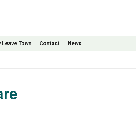
 Leave Town
Contact
News
are