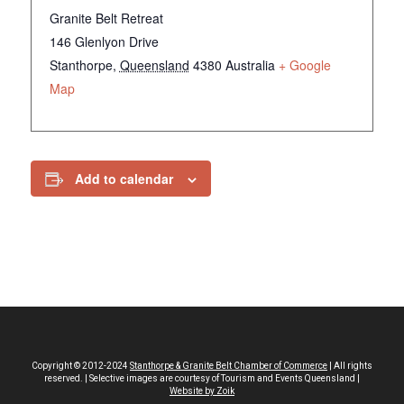
Granite Belt Retreat
146 Glenlyon Drive
Stanthorpe
,
Queensland
4380
Australia
+ Google
Map
Add to calendar
Copyright © 2012-2024
Stanthorpe & Granite Belt Chamber of Commerce
| All rights
reserved. | Selective images are courtesy of Tourism and Events Queensland |
Website by Zoik