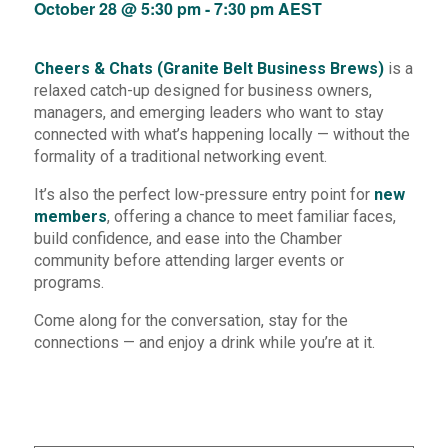
October 28 @ 5:30 pm
-
7:30 pm
AEST
Cheers & Chats (Granite Belt Business Brews)
is a
relaxed catch-up designed for business owners,
managers, and emerging leaders who want to stay
connected with what’s happening locally — without the
formality of a traditional networking event.
It’s also the perfect low-pressure entry point for
new
members
, offering a chance to meet familiar faces,
build confidence, and ease into the Chamber
community before attending larger events or
programs.
Come along for the conversation, stay for the
connections — and enjoy a drink while you’re at it.