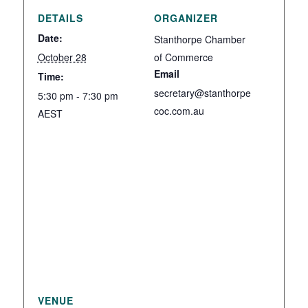
DETAILS
ORGANIZER
Date:
Stanthorpe Chamber
October 28
of Commerce
Email
Time:
secretary@stanthorpe
5:30 pm - 7:30 pm
coc.com.au
AEST
VENUE