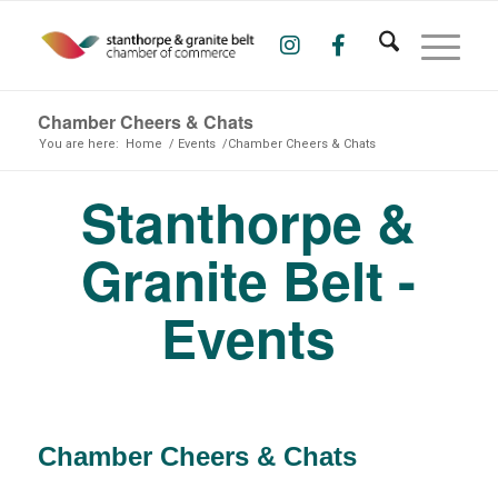
Chamber Cheers & Chats
You are here:
Home
/
Events
/
Chamber Cheers & Chats
Stanthorpe &
Granite Belt -
Events
Chamber Cheers & Chats